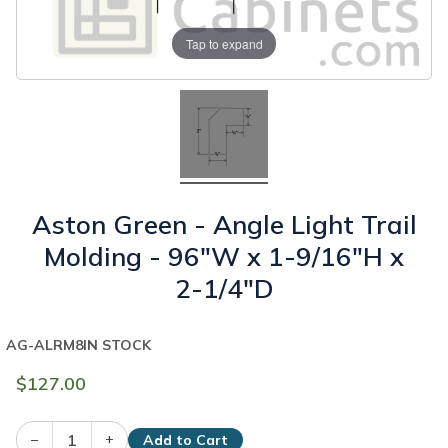
Tap to expand
Aston Green - Angle Light Trail
Molding - 96"W x 1-9/16"H x
2-1/4"D
AG-ALRM8
IN STOCK
$127.00
–
+
Add to Cart