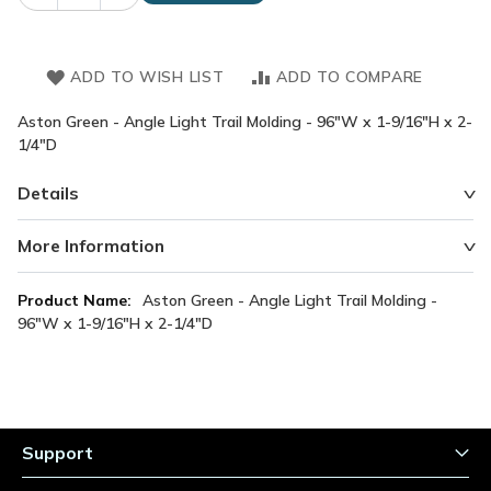
ADD TO WISH LIST
ADD TO COMPARE
Aston Green - Angle Light Trail Molding - 96"W x 1-9/16"H x 2-
1/4"D
Details
More Information
More
Aston Green - Angle Light Trail Molding -
Information
96"W x 1-9/16"H x 2-1/4"D
Support