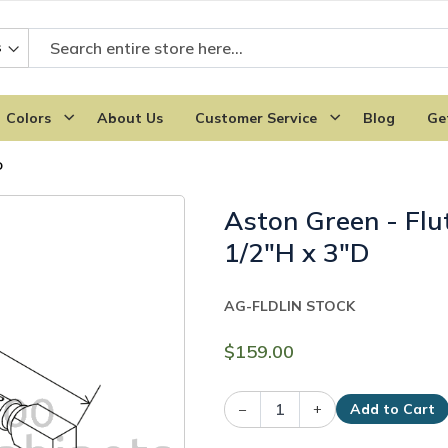
Colors
About Us
Customer Service
Blog
Ge
D
Aston Green - Flu
1/2"H x 3"D
AG-FLDL
IN STOCK
$159.00
–
+
Add to Cart