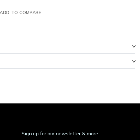
ADD TO COMPARE
Sign up for our newsletter & more