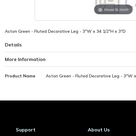
Hover to zoom
Aston Green - Fluted Decorative Leg - 3"W x 34 1/2"H x 3"D
Details
More Information
More
Product Name
Aston Green - Fluted Decorative Leg - 3"W x
Information
Support
About Us