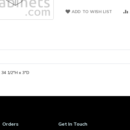
ADD TO WISH LIST
 34 1/2"H x 3"D
Orders
Get In Touch