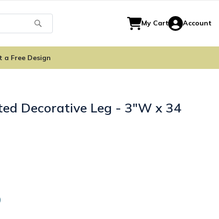
Search
My Cart
Account
t a Free Design
ted Decorative Leg - 3"W x 34