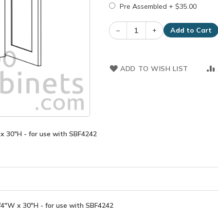
Pre Assembled
+
$35.00
–
+
Add to Cart
ADD TO WISH LIST
x 30"H - for use with SBF4242
/4"W x 30"H - for use with SBF4242