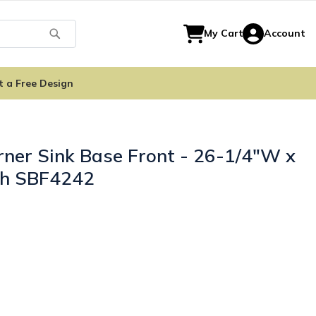
Search
My Cart
Account
t a Free Design
ner Sink Base Front - 26-1/4"W x
ith SBF4242