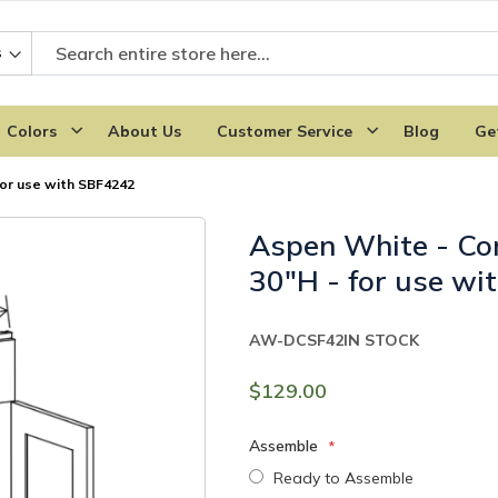
Colors
About Us
Customer Service
Blog
Ge
for use with SBF4242
Aspen White - Cor
30"H - for use w
AW-DCSF42
IN STOCK
$129.00
Assemble
Ready to Assemble