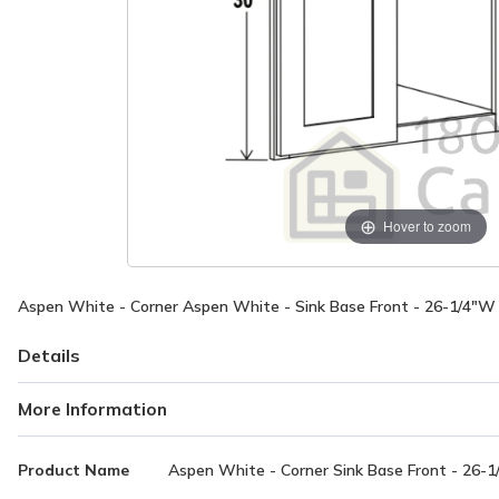
Hover to zoom
Aspen White - Corner Aspen White - Sink Base Front - 26-1/4"W 
Details
More Information
More
Product Name
Aspen White - Corner Sink Base Front - 26-1
Information