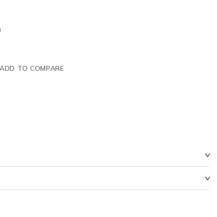
ADD TO COMPARE