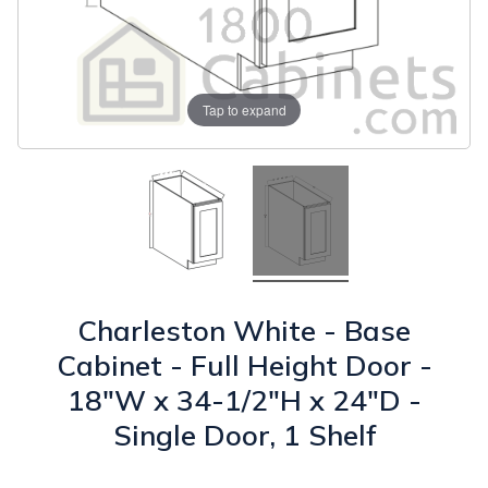
Tap to expand
Charleston White - Base
Cabinet - Full Height Door -
18"W x 34-1/2"H x 24"D -
Single Door, 1 Shelf