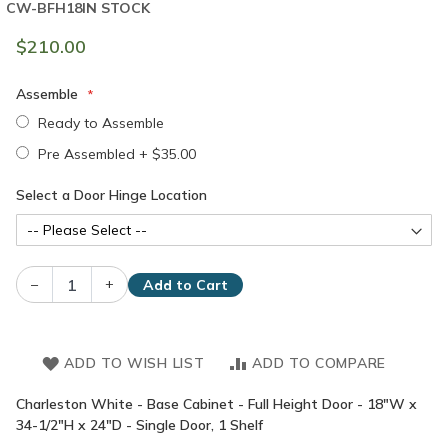
CW-BFH18
IN STOCK
$210.00
Assemble
Ready to Assemble
Pre Assembled
+
$35.00
Select a Door Hinge Location
–
+
Add to Cart
ADD TO WISH LIST
ADD TO COMPARE
Charleston White - Base Cabinet - Full Height Door - 18"W x
34-1/2"H x 24"D - Single Door, 1 Shelf