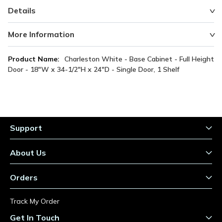
Details
More Information
More
Charleston White - Base Cabinet - Full Height
Information
Door - 18"W x 34-1/2"H x 24"D - Single Door, 1 Shelf
Support
About Us
Orders
Track My Order
Get In Touch