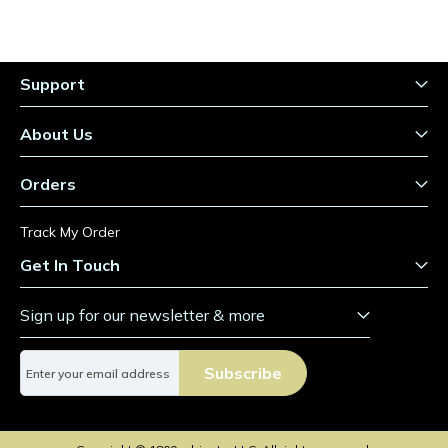
Support
About Us
Orders
Track My Order
Get In Touch
Sign up for our newsletter & more
S
Subscribe
i
g
n
U