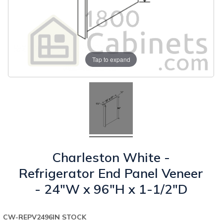
Tap to expand
Charleston White -
Refrigerator End Panel Veneer
- 24"W x 96"H x 1-1/2"D
CW-REPV2496
IN STOCK