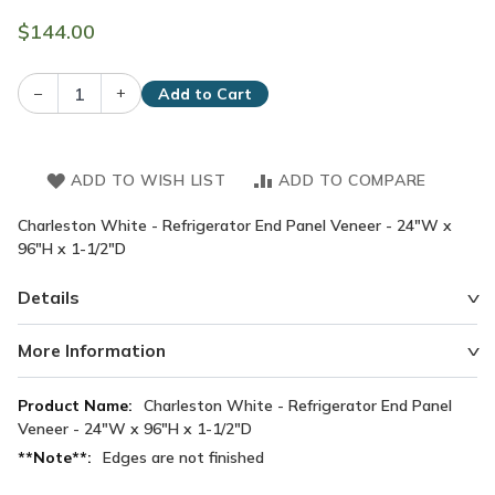
$144.00
–
+
Add to Cart
ADD TO WISH LIST
ADD TO COMPARE
Charleston White - Refrigerator End Panel Veneer - 24"W x
96"H x 1-1/2"D
Details
More Information
More
Charleston White - Refrigerator End Panel
Information
Veneer - 24"W x 96"H x 1-1/2"D
Edges are not finished