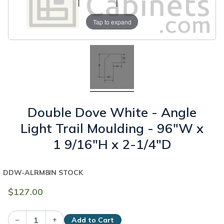
Tap to expand
Double Dove White - Angle
Light Trail Moulding - 96"W x
1 9/16"H x 2-1/4"D
DDW-ALRM8
IN STOCK
$127.00
–
+
Add to Cart