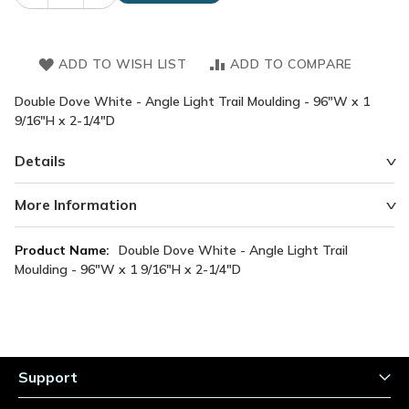
ADD TO WISH LIST
ADD TO COMPARE
Double Dove White - Angle Light Trail Moulding - 96"W x 1
9/16"H x 2-1/4"D
Details
More Information
More
Double Dove White - Angle Light Trail
Information
Moulding - 96"W x 1 9/16"H x 2-1/4"D
Support