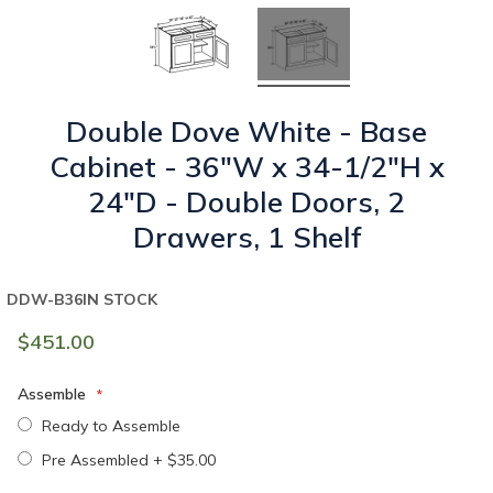
Double Dove White - Base
Cabinet - 36"W x 34-1/2"H x
24"D - Double Doors, 2
Drawers, 1 Shelf
DDW-B36
IN STOCK
$451.00
Assemble
Ready to Assemble
Pre Assembled
+
$35.00