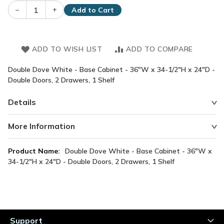
–
+
Add to Cart
ADD TO WISH LIST
ADD TO COMPARE
Double Dove White - Base Cabinet - 36"W x 34-1/2"H x 24"D -
Double Doors, 2 Drawers, 1 Shelf
Details
More Information
More
Double Dove White - Base Cabinet - 36"W x
Information
34-1/2"H x 24"D - Double Doors, 2 Drawers, 1 Shelf
Support