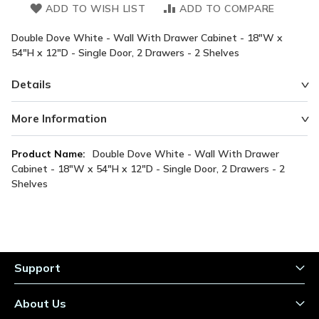
ADD TO WISH LIST
ADD TO COMPARE
Double Dove White - Wall With Drawer Cabinet - 18"W x
54"H x 12"D - Single Door, 2 Drawers - 2 Shelves
Details
More Information
More
Double Dove White - Wall With Drawer
Information
Cabinet - 18"W x 54"H x 12"D - Single Door, 2 Drawers - 2
Shelves
Support
About Us