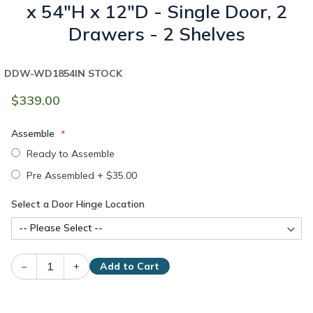
x 54"H x 12"D - Single Door, 2
Drawers - 2 Shelves
DDW-WD1854
IN STOCK
$339.00
Assemble
Ready to Assemble
Pre Assembled
+
$35.00
Select a Door Hinge Location
–
+
Add to Cart