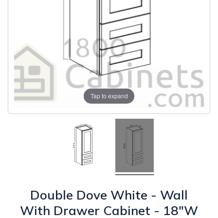
Tap to expand
Double Dove White - Wall
With Drawer Cabinet - 18"W