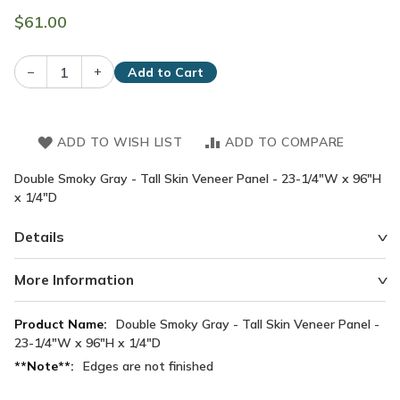
$61.00
–
+
Add to Cart
ADD TO WISH LIST
ADD TO COMPARE
Double Smoky Gray - Tall Skin Veneer Panel - 23-1/4"W x 96"H
x 1/4"D
Details
More Information
More
Double Smoky Gray - Tall Skin Veneer Panel -
Information
23-1/4"W x 96"H x 1/4"D
Edges are not finished