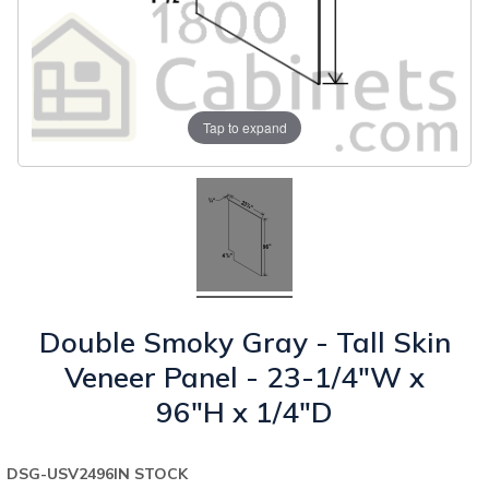
Tap to expand
Double Smoky Gray - Tall Skin
Veneer Panel - 23-1/4"W x
96"H x 1/4"D
DSG-USV2496
IN STOCK