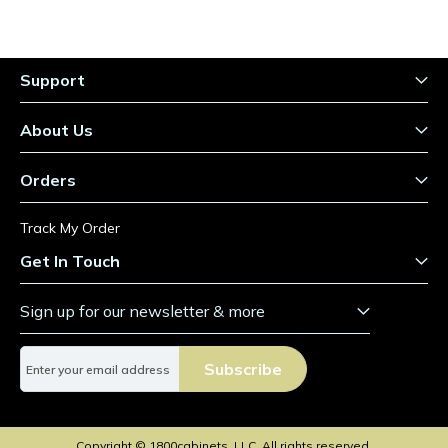
Support
About Us
Orders
Track My Order
Get In Touch
Sign up for our newsletter & more
S
Subscribe
i
g
n
U
Copyright © 1800cabinets, LLC. All rights reserved.