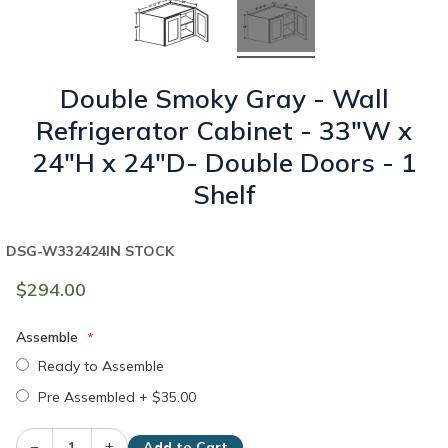
Double Smoky Gray - Wall
Refrigerator Cabinet - 33"W x
24"H x 24"D- Double Doors - 1
Shelf
DSG-W332424
IN STOCK
$294.00
Assemble
Ready to Assemble
Pre Assembled
+
$35.00
–
+
Add to Cart