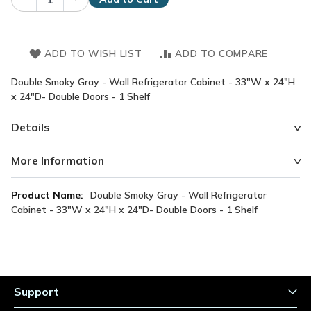
ADD TO WISH LIST
ADD TO COMPARE
Double Smoky Gray - Wall Refrigerator Cabinet - 33"W x 24"H
x 24"D- Double Doors - 1 Shelf
Details
More Information
More
Double Smoky Gray - Wall Refrigerator
Information
Cabinet - 33"W x 24"H x 24"D- Double Doors - 1 Shelf
Support