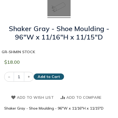
Shaker Gray - Shoe Moulding -
96"W x 11/16"H x 11/15"D
GR-SHM
IN STOCK
$18.00
–
+
Add to Cart
ADD TO WISH LIST
ADD TO COMPARE
Shaker Gray - Shoe Moulding - 96"W x 11/16"H x 11/15"D