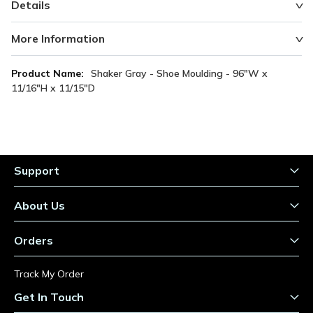
Details
More Information
More
Shaker Gray - Shoe Moulding - 96"W x
Information
11/16"H x 11/15"D
Support
About Us
Orders
Track My Order
Get In Touch