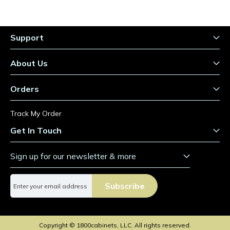
Support
About Us
Orders
Track My Order
Get In Touch
Sign up for our newsletter & more
S
Subscribe
i
g
n
U
Copyright © 1800cabinets, LLC. All rights reserved.