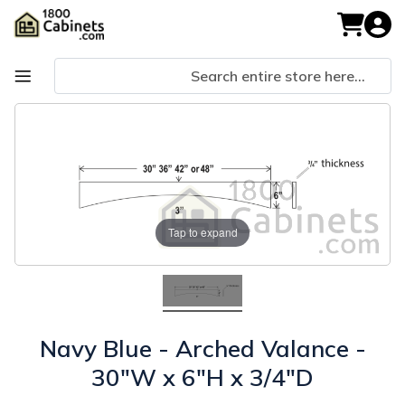
Skip
to
My Cart
Content
Skip
Skip
to
to
the
the
end
beginning
of
of
the
the
images
images
Tap to expand
gallery
gallery
Navy Blue - Arched Valance -
30"W x 6"H x 3/4"D