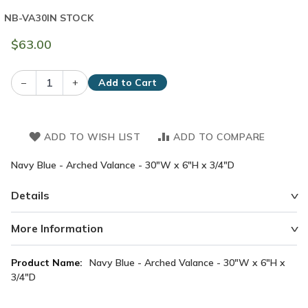
NB-VA30
IN STOCK
$63.00
–
+
Add to Cart
ADD TO WISH LIST
ADD TO COMPARE
Navy Blue - Arched Valance - 30"W x 6"H x 3/4"D
Details
More Information
More
Navy Blue - Arched Valance - 30"W x 6"H x
Information
3/4"D