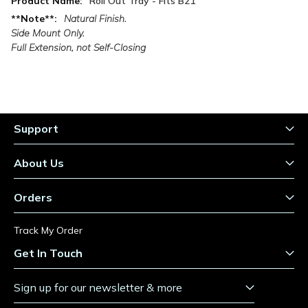
Roll Out Tray - Fits B21
Information
Natural Finish.
Side Mount Only.
Full Extension, not Self-Closing
Support
About Us
Orders
Track My Order
Get In Touch
Sign up for our newsletter & more