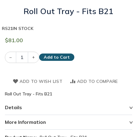
Roll Out Tray - Fits B21
RS21
IN STOCK
$81.00
–
+
Add to Cart
ADD TO WISH LIST
ADD TO COMPARE
Roll Out Tray - Fits B21
Details
More Information
More