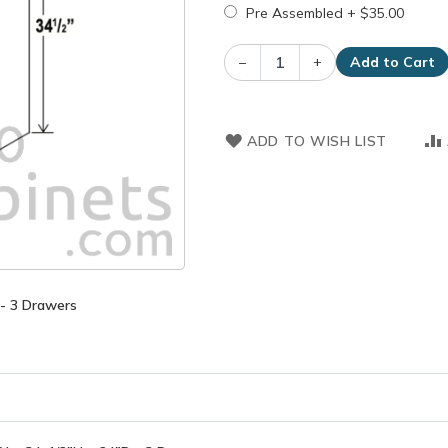
Pre Assembled
+
$35.00
–
+
Add to Cart
ADD TO WISH LIST
 - 3 Drawers