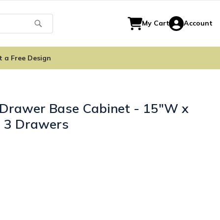
Search
My Cart
Account
t a Free Design
 Drawer Base Cabinet - 15"W x
- 3 Drawers