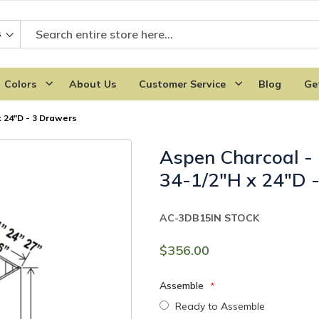
Colors
About Us
Customer Service
Blog
Ge
 24"D - 3 Drawers
Aspen Charcoal -
34-1/2"H x 24"D 
AC-3DB15
IN STOCK
$356.00
Assemble
Ready to Assemble