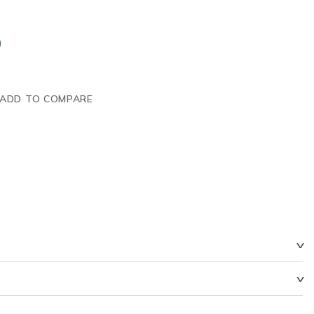
ADD TO COMPARE