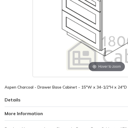
Hover to zoom
Aspen Charcoal - Drawer Base Cabinet - 15"W x 34-1/2"H x 24"D
Details
More Information
More