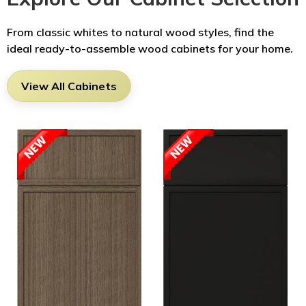
From classic whites to natural wood styles, find the
ideal ready-to-assemble wood cabinets for your home.
View All Cabinets