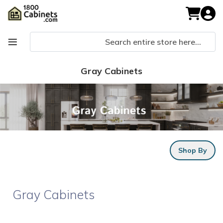
Skip
to
My Cart
Content
Gray Cabinets
Shop By
Gray Cabinets