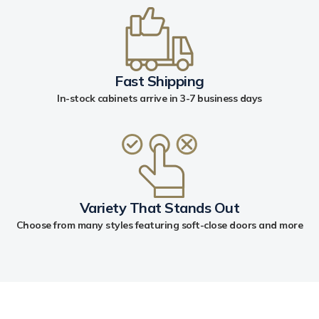
Fast Shipping
In-stock cabinets arrive in 3-7 business days
Variety That Stands Out
Choose from many styles featuring soft-close doors and more