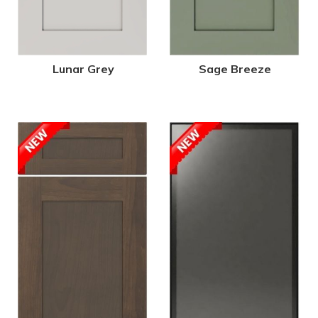
Lunar Grey
Sage Breeze