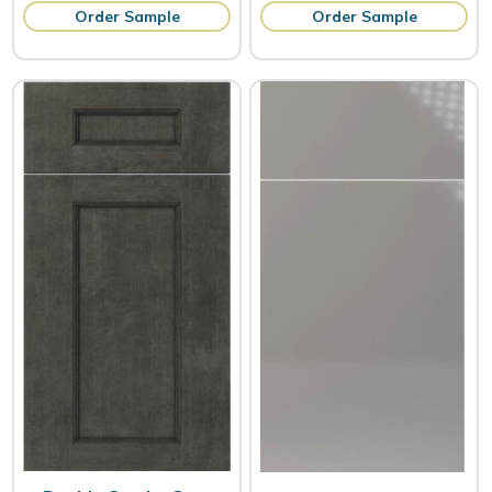
Order Sample
Order Sample