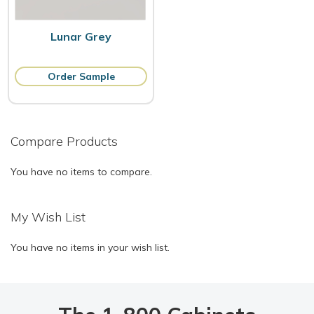
Lunar Grey
Order Sample
Compare Products
You have no items to compare.
My Wish List
You have no items in your wish list.