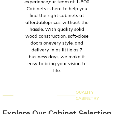
experience,our team at 1-8O0
Cabinets is here to help you
find the right cabinets at
affordableprices-without the
hassle. With quality solid
wood construction, soft-close
doors onevery style, and
delivery in as little as 7
business days, we make it
easy to bring your vision to
life.
QUALITY
CABINETRY
Explore Our Cabinet Selection