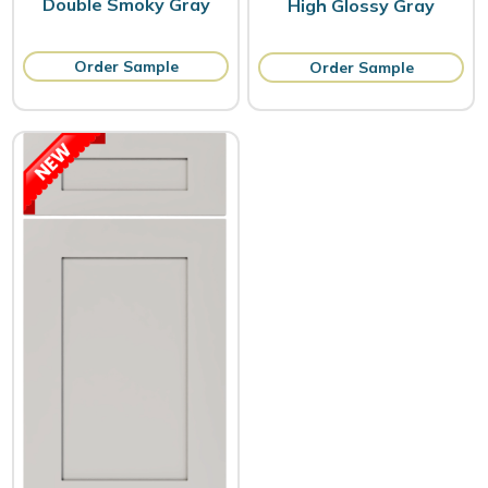
Double Smoky Gray
High Glossy Gray
Order Sample
Order Sample