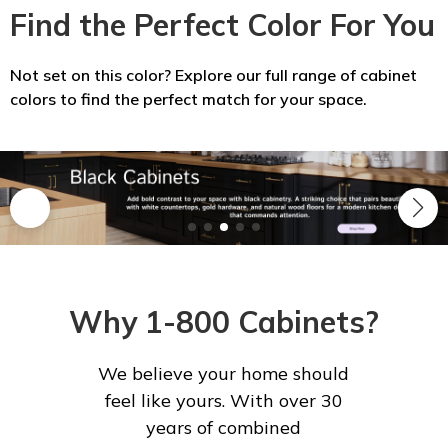
Find the Perfect Color For You
Not set on this color? Explore our full range of cabinet
colors to find the perfect match for your space.
Why 1-800 Cabinets?
We believe your home should
feel like yours. With over 30
years of combined