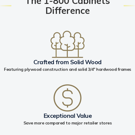
The 1-800 Cabinets
Difference
Crafted from Solid Wood
Featuring plywood construction and solid 3/4" hardwood frames
Exceptional Value
Save more compared to major retailer stores