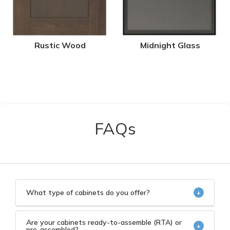
Rustic Wood
Midnight Glass
FAQs
What type of cabinets do you offer?
+
We offer high quality kitchen and bath cabinets at
wholesale prices.
Are your cabinets ready-to-assemble (RTA) or
+
pre-assembled?