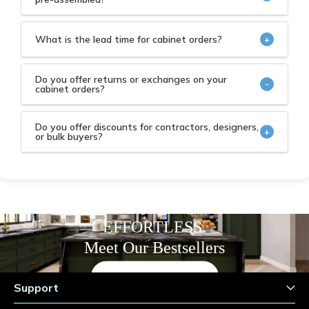
Both options are available, our cabinets come
standard as ready-to-assemble (RTA) or “flat
What is the lead time for cabinet orders?
+
packed." The pre-assembled or pre-built option is
We’re committed to delivering in-stock cabinet
available for an additional fee.
orders to you within seven (7) business days.
Do you offer returns or exchanges on your
-
cabinet orders?
Yes, please refer to our
Refunds & Returns
and
Terms & Conditions
policy pages.
Do you offer discounts for contractors, designers,
+
or bulk buyers?
Yes, please check with our customer service for
details.
COZY. REFINED. TIMELESS.
EFFORTLESS.
Meet Our Bestsellers
Shop Now
Support