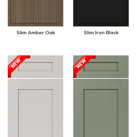
Slim Amber Oak
Slim Iron Black