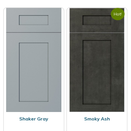
Hot!
Shaker Gray
Smoky Ash