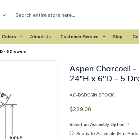
Colors
About Us
Customer Service
Blog
Ge
"D - 5 Drawers
Aspen Charcoal -
24"H x 6"D - 5 D
AC-BSDC6
IN STOCK
$229.00
Select an Assembly Option
Ready to Assemble (Flat-Pack