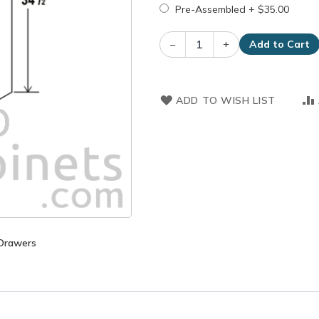
Pre-Assembled
+
$35.00
–
+
Add to Cart
ADD TO WISH LIST
 Drawers