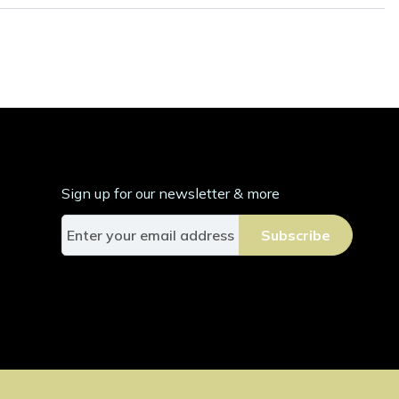
Sign up for our newsletter & more
S
Subscribe
i
g
n
U
p
f
o
r
O