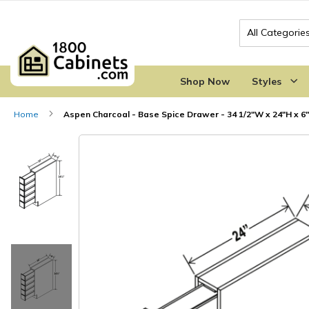
Search
Shop Now
Styles
Home
Aspen Charcoal - Base Spice Drawer - 34 1/2"W x 24"H x 6
Skip
Skip
to
to
the
the
end
beginning
of
of
the
the
images
images
gallery
gallery