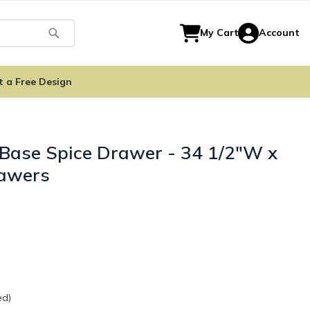
Search
My Cart
Account
t a Free Design
 Base Spice Drawer - 34 1/2"W x
rawers
ed)