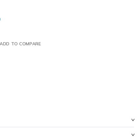
ADD TO COMPARE