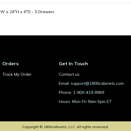
"W x 24"H x 6"D - 5 Drawers
Orders
Get In Touch
Track My Order
Contact us
Email: support@1800cabinets.com
Phone: 1-800-419-8969
Hours: Mon-Fri 9am-5pm ET
Copyright © 1800cabinets, LLC. All rights reserved.