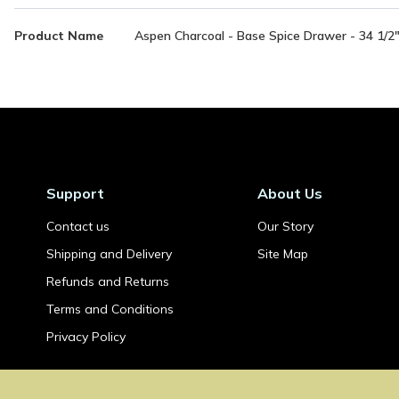
More
Product Name
Aspen Charcoal - Base Spice Drawer - 34 1/2
Information
Support
About Us
Contact us
Our Story
Shipping and Delivery
Site Map
Refunds and Returns
Terms and Conditions
Privacy Policy