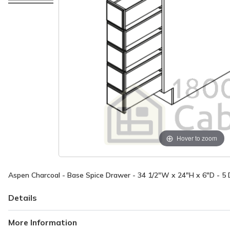
Hover to zoom
Aspen Charcoal - Base Spice Drawer - 34 1/2"W x 24"H x 6"D - 5
Details
More Information