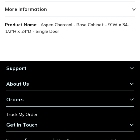
More Information
More
Aspen Charcoal - Base Cabinet - 9"W x 34-
Information
1/2"H x 24"D - Single Door
Support
About Us
Orders
Track My Order
Get In Touch