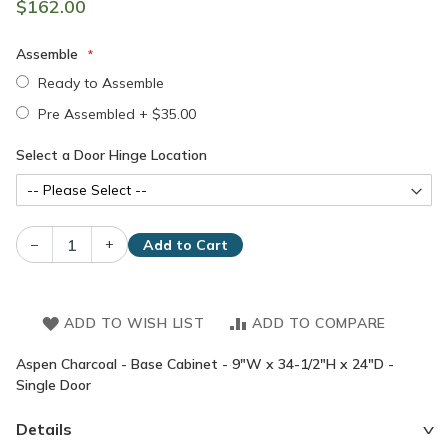
$162.00
Assemble
Ready to Assemble
Pre Assembled
+
$35.00
Select a Door Hinge Location
–
+
Add to Cart
ADD TO WISH LIST
ADD TO COMPARE
Aspen Charcoal - Base Cabinet - 9"W x 34-1/2"H x 24"D -
Single Door
Details