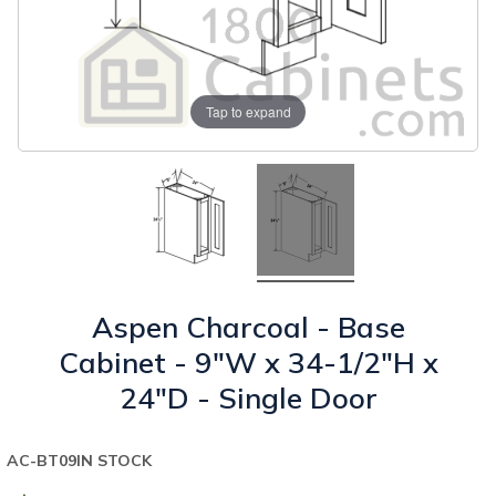
Tap to expand
Aspen Charcoal - Base
Cabinet - 9"W x 34-1/2"H x
24"D - Single Door
AC-BT09
IN STOCK