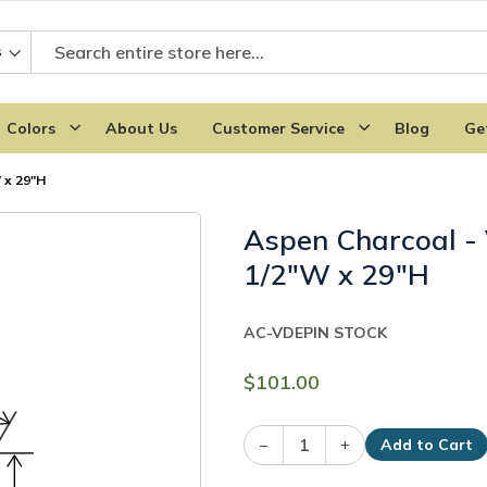
Colors
About Us
Customer Service
Blog
Ge
 x 29"H
Aspen Charcoal - 
1/2"W x 29"H
AC-VDEP
IN STOCK
$101.00
–
+
Add to Cart