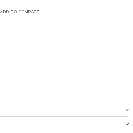
ADD TO COMPARE