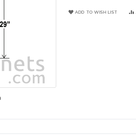
ADD TO WISH LIST
H