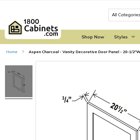
Search
Shop Now
Styles
Home
Aspen Charcoal - Vanity Decorative Door Panel - 20-1/2"W
Skip
Skip
to
to
the
the
end
beginning
of
of
the
the
images
images
gallery
gallery