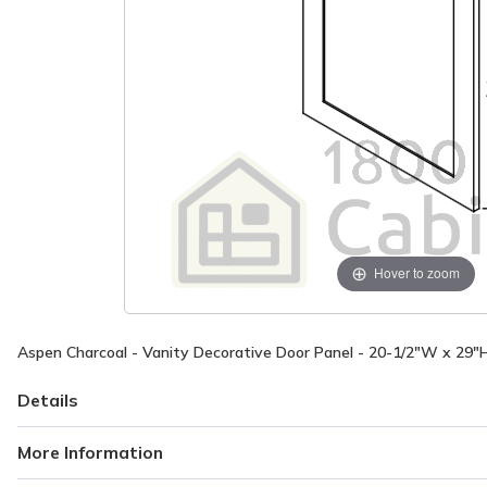
Hover to zoom
Aspen Charcoal - Vanity Decorative Door Panel - 20-1/2"W x 29"
Details
More Information