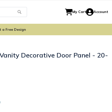
Search
My Cart
Account
t a Free Design
Vanity Decorative Door Panel - 20-