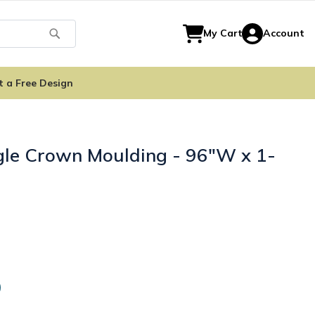
Search
My Cart
Account
t a Free Design
gle Crown Moulding - 96"W x 1-