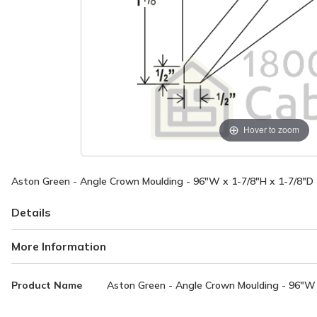
Hover to zoom
Aston Green - Angle Crown Moulding - 96"W x 1-7/8"H x 1-7/8"D
Details
More Information
More
Product Name
Aston Green - Angle Crown Moulding - 96"W 
Information