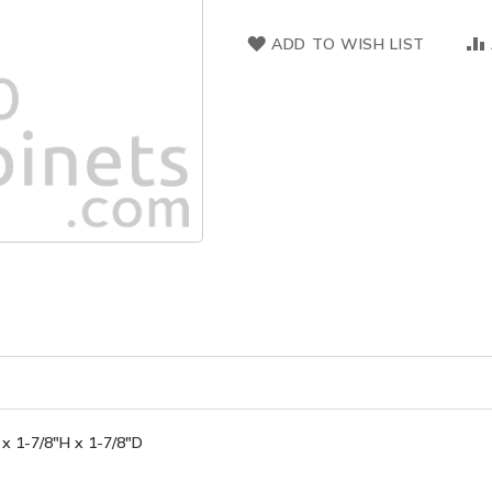
ADD TO WISH LIST
x 1-7/8"H x 1-7/8"D