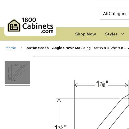
Search
Shop Now
Styles
Home
Aston Green - Angle Crown Moulding - 96"W x 1-7/8"H x 1-
Skip
Skip
to
to
the
the
end
beginning
of
of
the
the
images
images
gallery
gallery