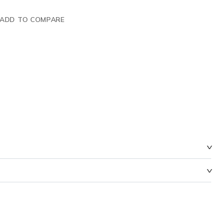
ADD TO COMPARE