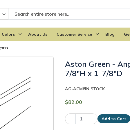
Colors
About Us
Customer Service
Blog
Ge
7/8"D
Aston Green - An
7/8"H x 1-7/8"D
AG-ACM8
IN STOCK
$82.00
–
+
Add to Cart