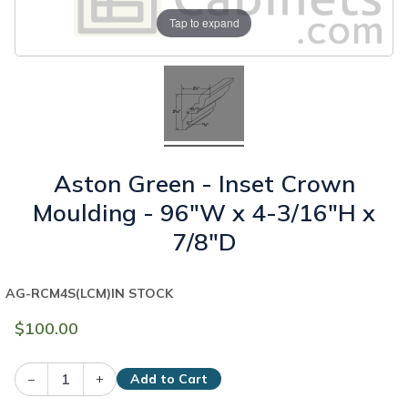
Tap to expand
Aston Green - Inset Crown
Moulding - 96"W x 4-3/16"H x
7/8"D
AG-RCM4S(LCM)
IN STOCK
$100.00
–
+
Add to Cart