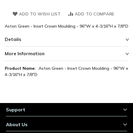
ADD TO WISH LIST
ADD TO COMPARE
Aston Green - Inset Crown Moulding - 96"W x 4-3/16"H x 7/8"D
Details
More Information
More
Aston Green - Inset Crown Moulding - 96"W x
Information
4-3/16"H x 7/8"D
Support
About Us