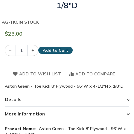
1/8"D
AG-TKC
IN STOCK
$23.00
–
+
Add to Cart
ADD TO WISH LIST
ADD TO COMPARE
Aston Green - Toe Kick 8' Plywood - 96"W x 4-1/2"H x 1/8"D
Details
More Information
More
Aston Green - Toe Kick 8' Plywood - 96"W x