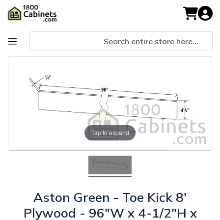
Skip
to
My Cart
Content
Skip
Skip
to
to
the
the
end
beginning
of
of
the
the
images
images
gallery
gallery
Tap to expand
Aston Green - Toe Kick 8'
Plywood - 96"W x 4-1/2"H x