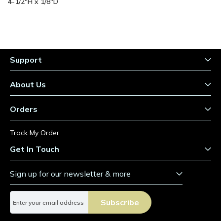
Information
4-1/2"H x 1/8"D
Support
About Us
Orders
Track My Order
Get In Touch
Sign up for our newsletter & more
S
Subscribe
i
g