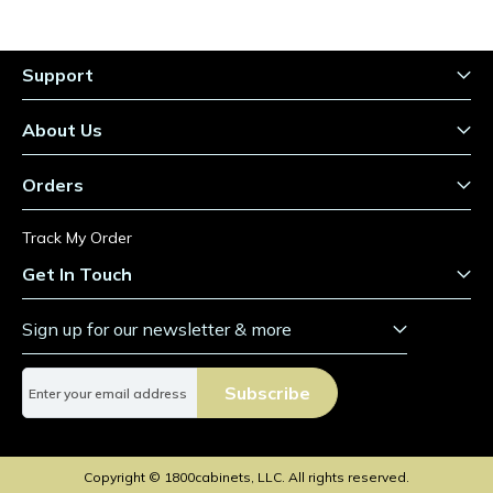
Support
About Us
Orders
Track My Order
Get In Touch
Sign up for our newsletter & more
S
Subscribe
i
g
n
U
Copyright © 1800cabinets, LLC. All rights reserved.