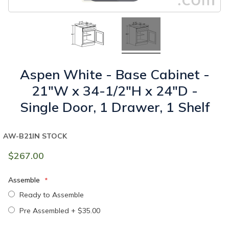
Aspen White - Base Cabinet -
21"W x 34-1/2"H x 24"D -
Single Door, 1 Drawer, 1 Shelf
AW-B21
IN STOCK
$267.00
Assemble
Ready to Assemble
Pre Assembled
+
$35.00