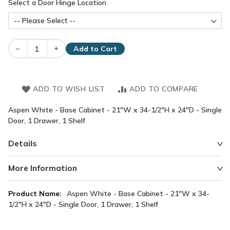
Select a Door Hinge Location
–
+
Add to Cart
ADD TO WISH LIST
ADD TO COMPARE
Aspen White - Base Cabinet - 21"W x 34-1/2"H x 24"D - Single
Door, 1 Drawer, 1 Shelf
Details
More Information
More
Aspen White - Base Cabinet - 21"W x 34-
Information
1/2"H x 24"D - Single Door, 1 Drawer, 1 Shelf