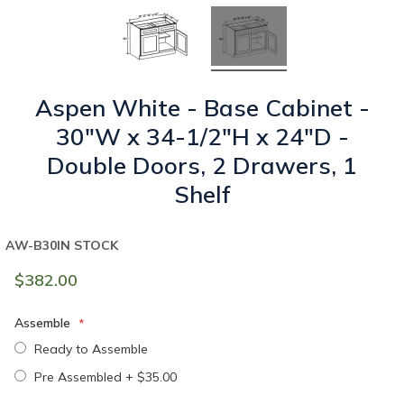
Aspen White - Base Cabinet -
30"W x 34-1/2"H x 24"D -
Double Doors, 2 Drawers, 1
Shelf
AW-B30
IN STOCK
$382.00
Assemble
Ready to Assemble
Pre Assembled
+
$35.00