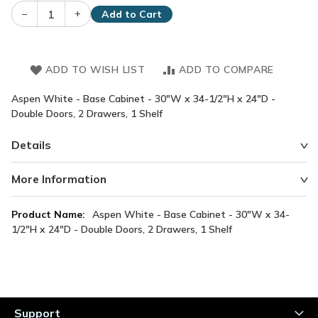
–
+
Add to Cart
ADD TO WISH LIST
ADD TO COMPARE
Aspen White - Base Cabinet - 30"W x 34-1/2"H x 24"D -
Double Doors, 2 Drawers, 1 Shelf
Details
More Information
More
Aspen White - Base Cabinet - 30"W x 34-
Information
1/2"H x 24"D - Double Doors, 2 Drawers, 1 Shelf
Support