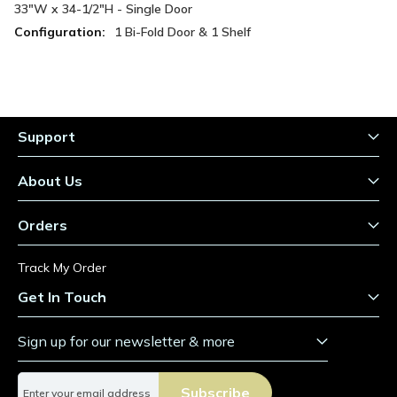
Information
33"W x 34-1/2"H - Single Door
1 Bi-Fold Door & 1 Shelf
Support
About Us
Orders
Track My Order
Get In Touch
Sign up for our newsletter & more
S
Subscribe