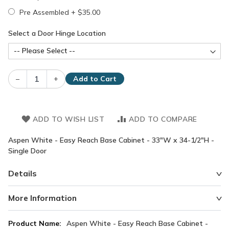
Pre Assembled
+
$35.00
Select a Door Hinge Location
–
+
Add to Cart
ADD TO WISH LIST
ADD TO COMPARE
Aspen White - Easy Reach Base Cabinet - 33"W x 34-1/2"H -
Single Door
Details
More Information
More
Aspen White - Easy Reach Base Cabinet -