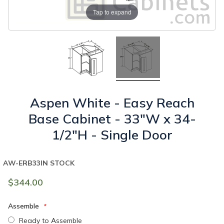
Tap to expand
Aspen White - Easy Reach
Base Cabinet - 33"W x 34-
1/2"H - Single Door
AW-ERB33
IN STOCK
$344.00
Assemble
Ready to Assemble