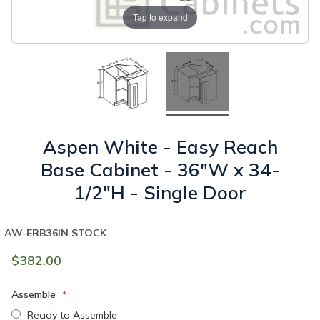
Tap to expand
Aspen White - Easy Reach
Base Cabinet - 36"W x 34-
1/2"H - Single Door
AW-ERB36
IN STOCK
$382.00
Assemble
Ready to Assemble