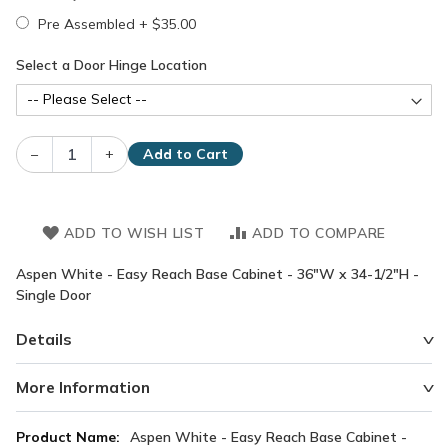
Pre Assembled
+
$35.00
Select a Door Hinge Location
–
+
Add to Cart
ADD TO WISH LIST
ADD TO COMPARE
Aspen White - Easy Reach Base Cabinet - 36"W x 34-1/2"H -
Single Door
Details
More Information
More
Aspen White - Easy Reach Base Cabinet -