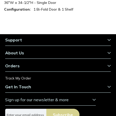
Information
36"W x 34-1/2"H - Single Door
1 Bi-Fold Door & 1 Shelf
Support
About Us
Orders
Track My Order
Get In Touch
Sign up for our newsletter & more
S
Subscribe