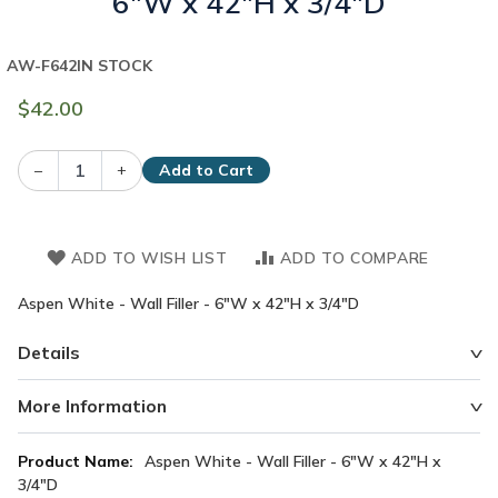
6"W x 42"H x 3/4"D
AW-F642
IN STOCK
$42.00
–
+
Add to Cart
ADD TO WISH LIST
ADD TO COMPARE
Aspen White - Wall Filler - 6"W x 42"H x 3/4"D
Details
More Information
More
Aspen White - Wall Filler - 6"W x 42"H x
Information
3/4"D