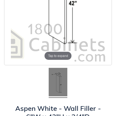
Tap to expand
Aspen White - Wall Filler -