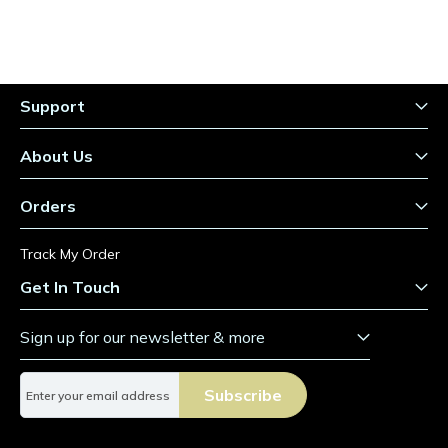
Support
About Us
Orders
Track My Order
Get In Touch
Sign up for our newsletter & more
S
Subscribe
i
g
n