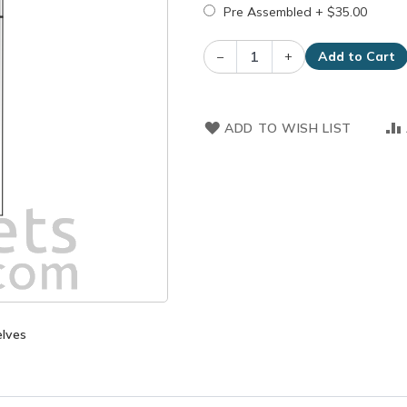
Pre Assembled
+
$35.00
–
+
Add to Cart
ADD TO WISH LIST
elves