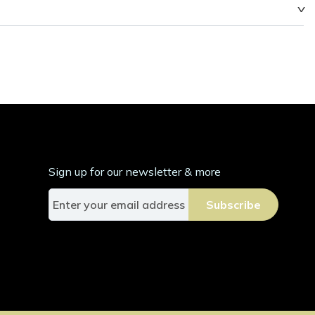
Sign up for our newsletter & more
S
Subscribe
i
g
n
U
p
f
o
r