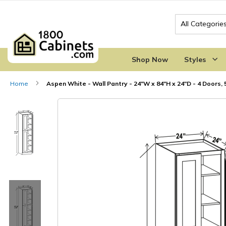
Search
Shop Now
Styles
Home
Aspen White - Wall Pantry - 24"W x 84"H x 24"D - 4 Doors, 
Skip
Skip
to
to
the
the
end
beginning
of
of
the
the
images
images
gallery
gallery