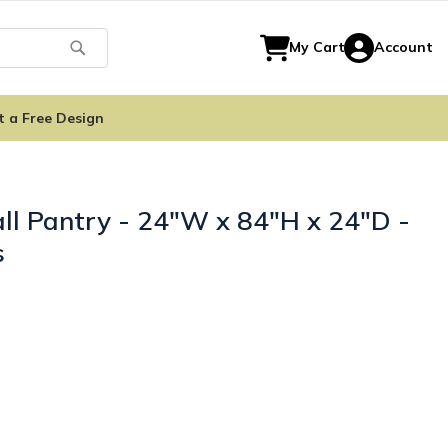
Search
My Cart
Account
t a Free Design
ll Pantry - 24"W x 84"H x 24"D -
s