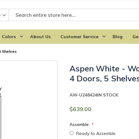
Colors
About Us
Customer Service
Blog
Ge
5 Shelves
Aspen White - Wa
4 Doors, 5 Shelve
AW-U248424
IN STOCK
$639.00
Assemble
Ready to Assemble