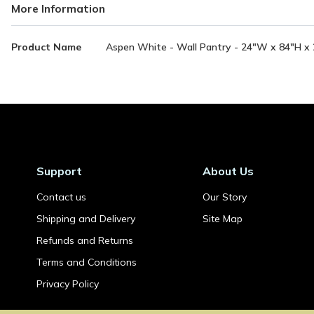
More Information
More
Product Name
Aspen White - Wall Pantry - 24"W x 84"H x 2
Information
Support
About Us
Contact us
Our Story
Shipping and Delivery
Site Map
Refunds and Returns
Terms and Conditions
Privacy Policy