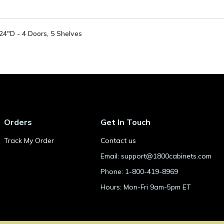
4"D - 4 Doors, 5 Shelves
Orders
Get In Touch
Track My Order
Contact us
Email: support@1800cabinets.com
Phone: 1-800-419-8969
Hours: Mon-Fri 9am-5pm ET