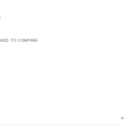
ADD TO COMPARE