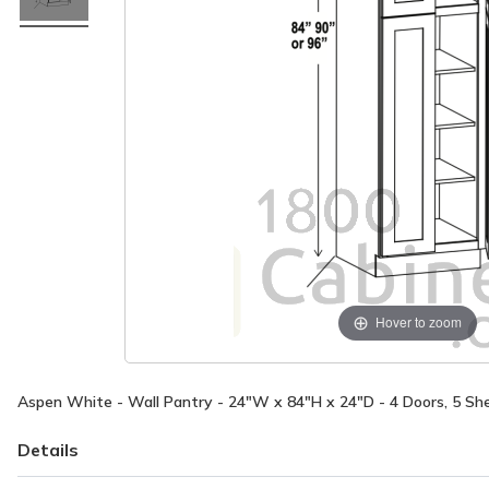
Hover to zoom
Aspen White - Wall Pantry - 24"W x 84"H x 24"D - 4 Doors, 5 Sh
Details