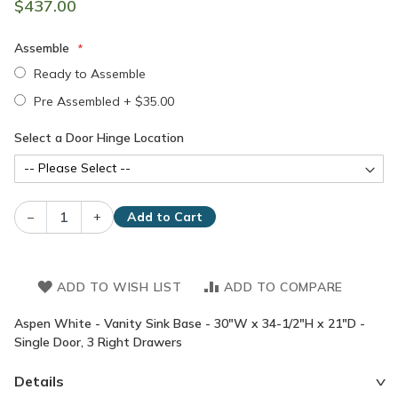
$437.00
Assemble
Ready to Assemble
Pre Assembled
+
$35.00
Select a Door Hinge Location
–
+
Add to Cart
ADD TO WISH LIST
ADD TO COMPARE
Aspen White - Vanity Sink Base - 30"W x 34-1/2"H x 21"D -
Single Door, 3 Right Drawers
Details