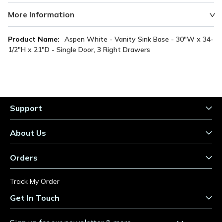
More Information
More
Aspen White - Vanity Sink Base - 30"W x 34-
Information
1/2"H x 21"D - Single Door, 3 Right Drawers
Support
About Us
Orders
Track My Order
Get In Touch