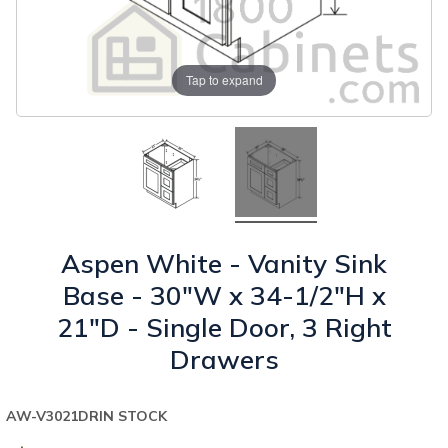
Tap to expand
Aspen White - Vanity Sink
Base - 30"W x 34-1/2"H x
21"D - Single Door, 3 Right
Drawers
AW-V3021DR
IN STOCK