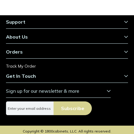
Support
About Us
Orders
Track My Order
Get In Touch
Sign up for our newsletter & more
S
Subscribe
i
g
n
U
Copyright © 1800cabinets, LLC. All rights reserved.