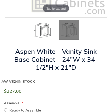
Tap to expand
Aspen White - Vanity Sink
Base Cabinet - 24"W x 34-
1/2"H x 21"D
AW-VS24
IN STOCK
$227.00
Assemble
Ready to Assemble