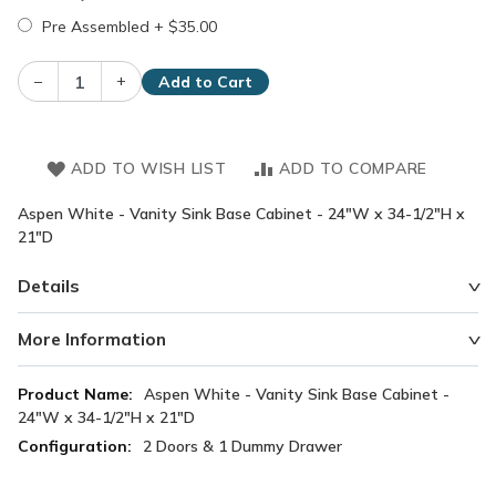
Pre Assembled
+
$35.00
–
+
Add to Cart
ADD TO WISH LIST
ADD TO COMPARE
Aspen White - Vanity Sink Base Cabinet - 24"W x 34-1/2"H x
21"D
Details
More Information
More
Aspen White - Vanity Sink Base Cabinet -
Information
24"W x 34-1/2"H x 21"D
2 Doors & 1 Dummy Drawer