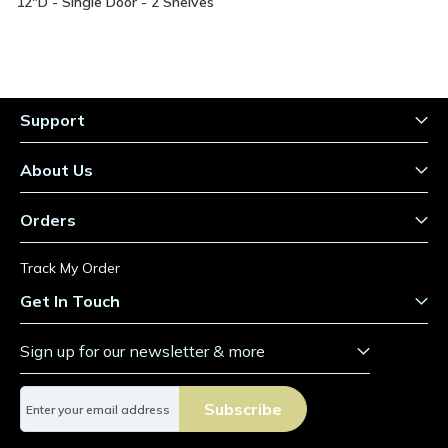
Information
12"D - Single Door - 2 Shelves
Support
About Us
Orders
Track My Order
Get In Touch
Sign up for our newsletter & more
S
Subscribe
i
g