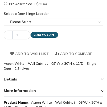
Pre Assembled
+
$35.00
Select a Door Hinge Location
–
+
Add to Cart
ADD TO WISH LIST
ADD TO COMPARE
Aspen White - Wall Cabinet - 09"W x 30"H x 12"D - Single
Door - 2 Shelves
Details
More Information
More
Aspen White - Wall Cabinet - 09"W x 30"H x