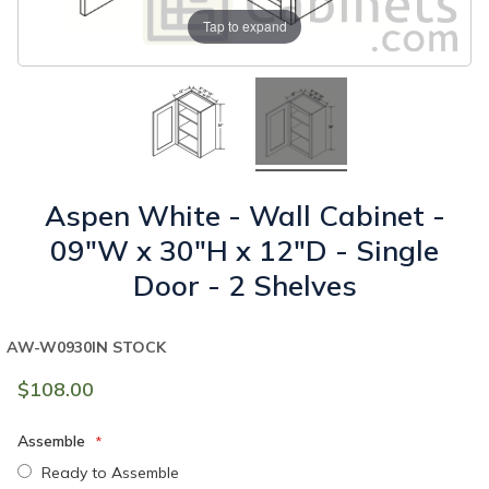
Tap to expand
Aspen White - Wall Cabinet -
09"W x 30"H x 12"D - Single
Door - 2 Shelves
AW-W0930
IN STOCK
$108.00
Assemble
Ready to Assemble