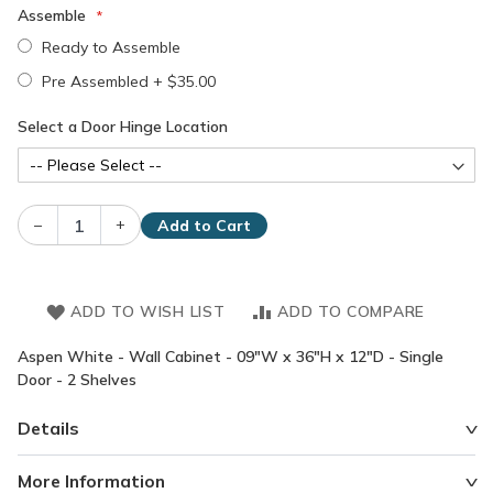
Assemble
Ready to Assemble
Pre Assembled
+
$35.00
Select a Door Hinge Location
–
+
Add to Cart
ADD TO WISH LIST
ADD TO COMPARE
Aspen White - Wall Cabinet - 09"W x 36"H x 12"D - Single
Door - 2 Shelves
Details
More Information