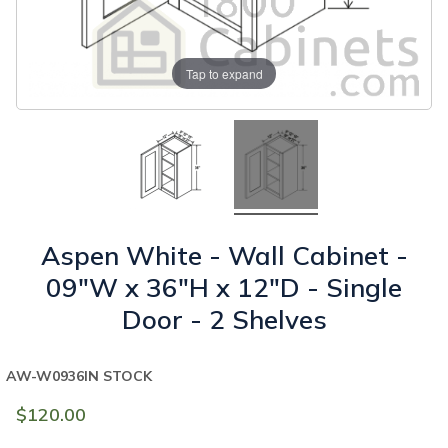
Tap to expand
Aspen White - Wall Cabinet -
09"W x 36"H x 12"D - Single
Door - 2 Shelves
AW-W0936
IN STOCK
$120.00