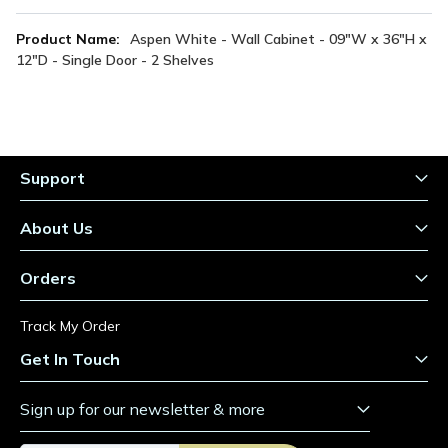
More
Aspen White - Wall Cabinet - 09"W x 36"H x
Information
12"D - Single Door - 2 Shelves
Support
About Us
Orders
Track My Order
Get In Touch
Sign up for our newsletter & more