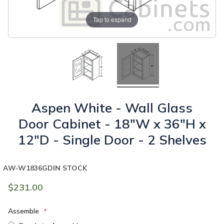
Tap to expand
Aspen White - Wall Glass
Door Cabinet - 18"W x 36"H x
12"D - Single Door - 2 Shelves
AW-W1836GD
IN STOCK
$231.00
Assemble