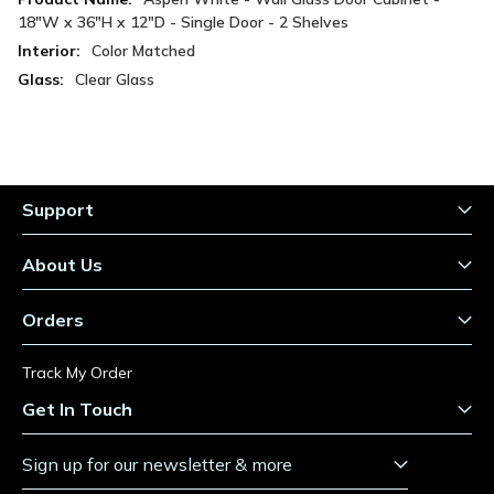
Information
18"W x 36"H x 12"D - Single Door - 2 Shelves
Color Matched
Clear Glass
Support
About Us
Orders
Track My Order
Get In Touch
Sign up for our newsletter & more