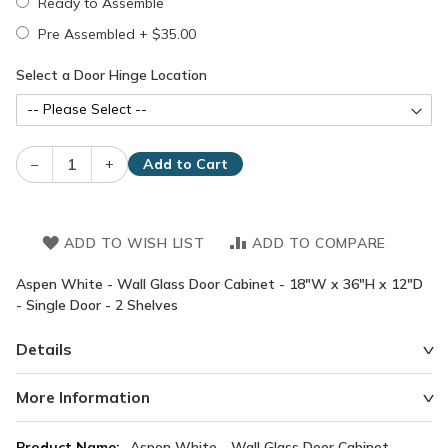
Ready to Assemble
Pre Assembled
+
$35.00
Select a Door Hinge Location
–
+
Add to Cart
ADD TO WISH LIST
ADD TO COMPARE
Aspen White - Wall Glass Door Cabinet - 18"W x 36"H x 12"D
- Single Door - 2 Shelves
Details
More Information
More
Aspen White - Wall Glass Door Cabinet -