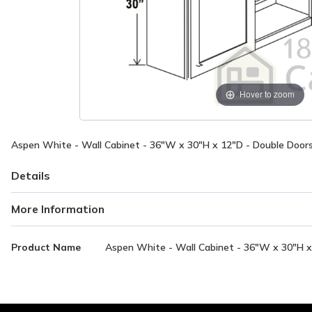
Hover to zoom
Aspen White - Wall Cabinet - 36"W x 30"H x 12"D - Double Doors
Details
More Information
More
Product Name
Aspen White - Wall Cabinet - 36"W x 30"H x 
Information