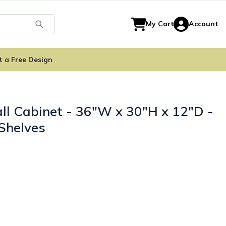
Search
My Cart
Account
t a Free Design
ll Cabinet - 36"W x 30"H x 12"D -
Shelves