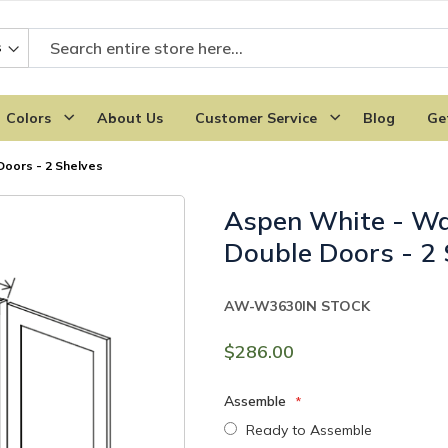
Colors
About Us
Customer Service
Blog
Ge
Doors - 2 Shelves
Aspen White - Wa
Double Doors - 2 
AW-W3630
IN STOCK
$286.00
Assemble
Ready to Assemble