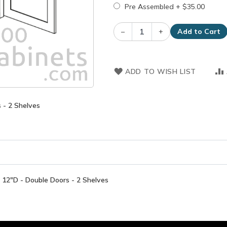
Pre Assembled
+
$35.00
–
+
Add to Cart
ADD TO WISH LIST
 - 2 Shelves
12"D - Double Doors - 2 Shelves