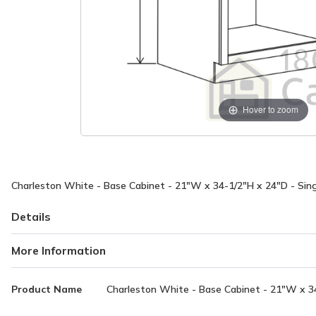
Hover to zoom
Charleston White - Base Cabinet - 21"W x 34-1/2"H x 24"D - Singl
Details
More Information
More
Product Name
Charleston White - Base Cabinet - 21"W x 34-
Information