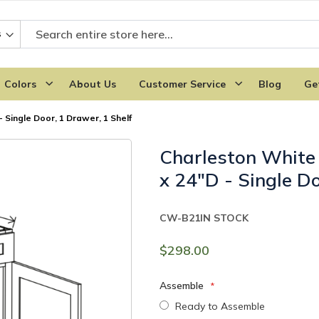
Colors
About Us
Customer Service
Blog
Ge
 Single Door, 1 Drawer, 1 Shelf
Charleston White
x 24"D - Single Do
CW-B21
IN STOCK
$298.00
Assemble
Ready to Assemble