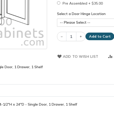
Pre Assembled
+
$35.00
Select a Door Hinge Location
–
+
Add to Cart
ADD TO WISH LIST
e Door, 1 Drawer, 1 Shelf
1/2"H x 24"D - Single Door, 1 Drawer, 1 Shelf