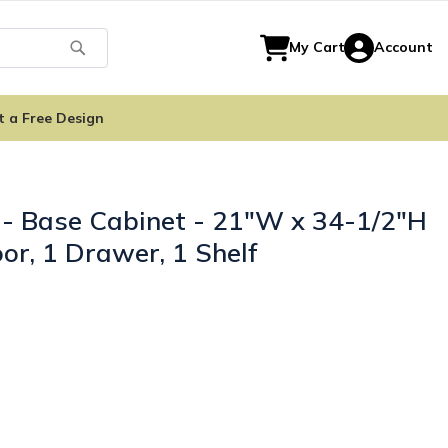
Search
My Cart
Account
t a Free Design
 - Base Cabinet - 21"W x 34-1/2"H
or, 1 Drawer, 1 Shelf