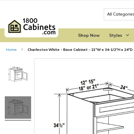
Search
Shop Now
Styles
Home
Charleston White - Base Cabinet - 21"W x 34-1/2"H x 24"D -
Skip
Skip
to
to
the
the
end
beginning
of
of
the
the
images
images
gallery
gallery