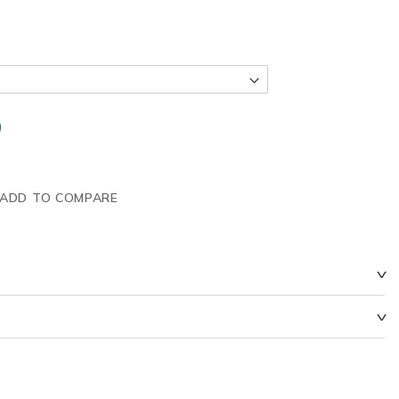
ADD TO COMPARE