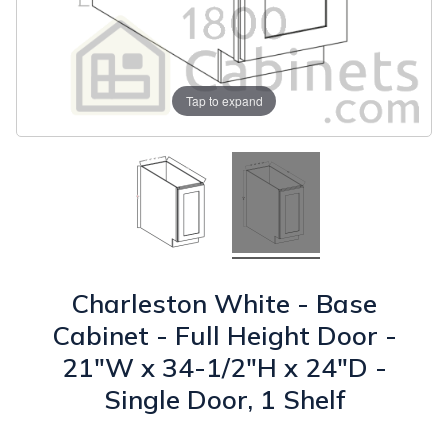
Tap to expand
Charleston White - Base
Cabinet - Full Height Door -
21"W x 34-1/2"H x 24"D -
Single Door, 1 Shelf