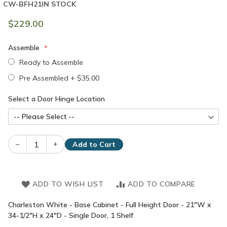
CW-BFH21
IN STOCK
$229.00
Assemble
Ready to Assemble
Pre Assembled
+
$35.00
Select a Door Hinge Location
–
+
Add to Cart
ADD TO WISH LIST
ADD TO COMPARE
Charleston White - Base Cabinet - Full Height Door - 21"W x
34-1/2"H x 24"D - Single Door, 1 Shelf