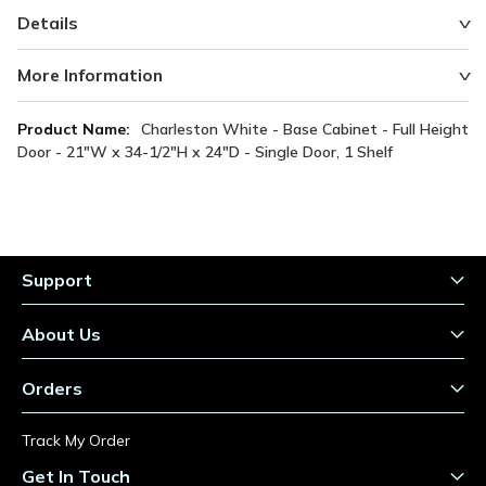
Details
More Information
More
Charleston White - Base Cabinet - Full Height
Information
Door - 21"W x 34-1/2"H x 24"D - Single Door, 1 Shelf
Support
About Us
Orders
Track My Order
Get In Touch