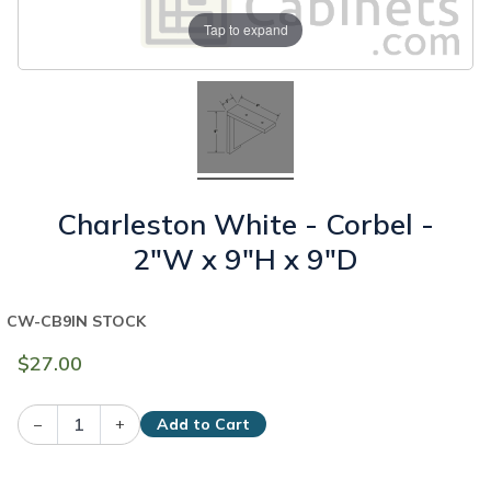
Tap to expand
Charleston White - Corbel -
2"W x 9"H x 9"D
CW-CB9
IN STOCK
$27.00
–
+
Add to Cart