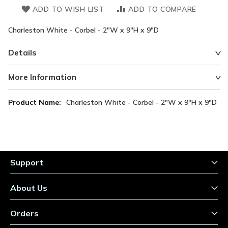
ADD TO WISH LIST
ADD TO COMPARE
Charleston White - Corbel - 2"W x 9"H x 9"D
Details
More Information
More
Charleston White - Corbel - 2"W x 9"H x 9"D
Information
Support
About Us
Orders