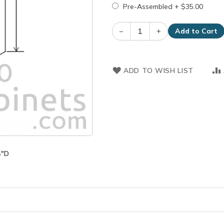
Pre-Assembled
+
$35.00
–
+
Add to Cart
ADD TO WISH LIST
4"D