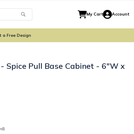
Search
My Cart
Account
t a Free Design
- Spice Pull Base Cabinet - 6"W x
ed)