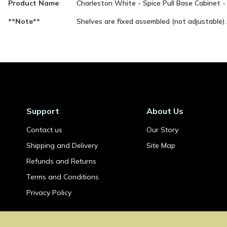
Product Name
Charleston White - Spice Pull Base Cabinet 
Information
**Note**
Shelves are fixed assembled (not adjustable).
Support
About Us
Contact us
Our Story
Shipping and Delivery
Site Map
Refunds and Returns
Terms and Conditions
Privacy Policy