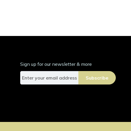
Sign up for our newsletter & more
S
Subscribe
i
g
n
U
p
f
o
r
O