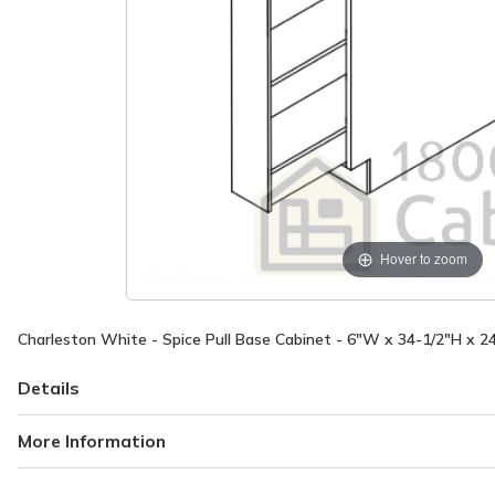
Hover to zoom
Charleston White - Spice Pull Base Cabinet - 6"W x 34-1/2"H x 2
Details
More Information
More