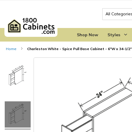
Search
Shop Now
Styles
Home
Charleston White - Spice Pull Base Cabinet - 6"W x 34-1/2"
Skip
Skip
to
to
the
the
end
beginning
of
of
the
the
images
images
gallery
gallery