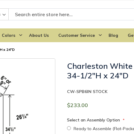
Colors
About Us
Customer Service
Blog
Ge
H x 24"D
Charleston White 
34-1/2"H x 24"D
CW-SPB6
IN STOCK
$233.00
Select an Assembly Option
Ready to Assemble (Flat-Pack