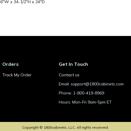
- 6"W x 34-1/2"H x 24"D
Orders
Get In Touch
Track My Order
Contact us
Email: support@1800cabinets.com
Phone: 1-800-419-8969
Hours: Mon-Fri 9am-5pm ET
Copyright © 1800cabinets, LLC. All rights reserved.