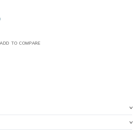
ADD TO COMPARE