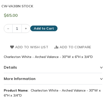
CW-VA30
IN STOCK
$65.00
–
+
Add to Cart
ADD TO WISH LIST
ADD TO COMPARE
Charleston White - Arched Valance - 30"W x 6"H x 3/4"D
Details
More Information
More
Charleston White - Arched Valance - 30"W x
Information
6"H x 3/4"D