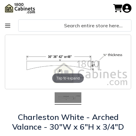
Skip
to
My Cart
Content
Skip
Skip
to
to
the
the
end
beginning
of
of
the
the
images
images
Tap to expand
gallery
gallery
Charleston White - Arched
Valance - 30"W x 6"H x 3/4"D