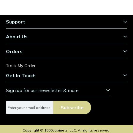
Support
About Us
Orders
Track My Order
Get In Touch
Sign up for our newsletter & more
S
Subscribe
i
g
n
U
Copyright © 1800cabinets, LLC. All rights reserved.