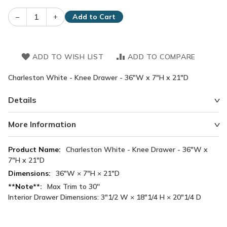
–
+
Add to Cart
ADD TO WISH LIST
ADD TO COMPARE
Charleston White - Knee Drawer - 36"W x 7"H x 21"D
Details
More Information
More
Charleston White - Knee Drawer - 36"W x
Information
7"H x 21"D
36"W × 7"H × 21"D
Max Trim to 30''
Interior Drawer Dimensions: 3"1/2 W × 18"1/4 H × 20"1/4 D