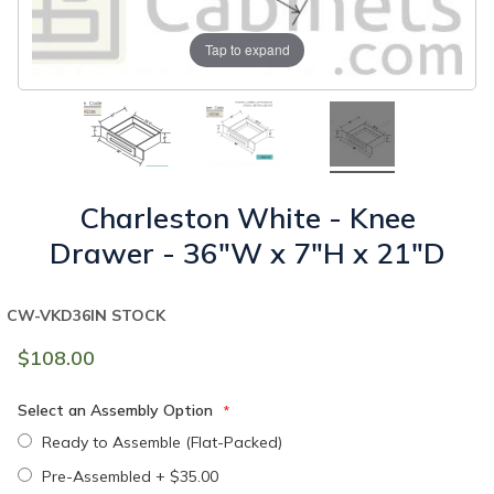
Tap to expand
Charleston White - Knee
Drawer - 36"W x 7"H x 21"D
CW-VKD36
IN STOCK
$108.00
Select an Assembly Option
Ready to Assemble (Flat-Packed)
Pre-Assembled
+
$35.00