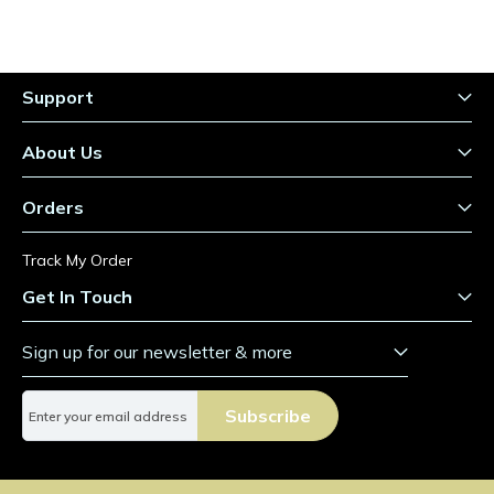
Support
About Us
Orders
Track My Order
Get In Touch
Sign up for our newsletter & more
S
Subscribe
i
g
n
U