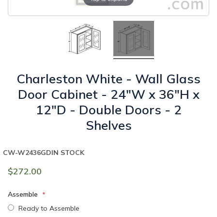
Charleston White - Wall Glass
Door Cabinet - 24"W x 36"H x
12"D - Double Doors - 2
Shelves
CW-W2436GD
IN STOCK
$272.00
Assemble
Ready to Assemble