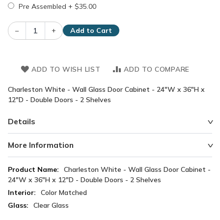
Pre Assembled
+
$35.00
–
+
Add to Cart
ADD TO WISH LIST
ADD TO COMPARE
Charleston White - Wall Glass Door Cabinet - 24"W x 36"H x
12"D - Double Doors - 2 Shelves
Details
More Information
More
Charleston White - Wall Glass Door Cabinet -
Information
24"W x 36"H x 12"D - Double Doors - 2 Shelves
Color Matched
Clear Glass