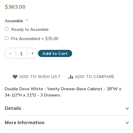
$363.00
Assemble
Ready to Assemble
Pre Assembled
+
$35.00
–
+
Add to Cart
ADD TO WISH LIST
ADD TO COMPARE
Double Dove White - Vanity Drawer Base Cabinet - 18"W x
34-1/2"H x 21"D - 3 Drawers
Details
More Information