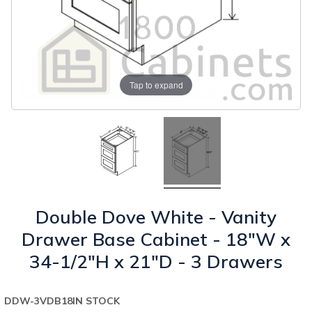
Tap to expand
Double Dove White - Vanity
Drawer Base Cabinet - 18"W x
34-1/2"H x 21"D - 3 Drawers
DDW-3VDB18
IN STOCK