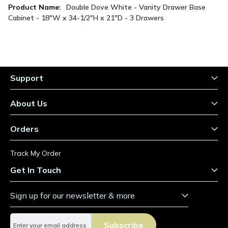
More
Double Dove White - Vanity Drawer Base
Information
Cabinet - 18"W x 34-1/2"H x 21"D - 3 Drawers
Support
About Us
Orders
Track My Order
Get In Touch
Sign up for our newsletter & more
S
Subscribe