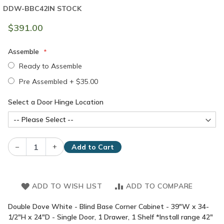
DDW-BBC42
IN STOCK
$391.00
Assemble
Ready to Assemble
Pre Assembled
+
$35.00
Select a Door Hinge Location
–
+
Add to Cart
ADD TO WISH LIST
ADD TO COMPARE
Double Dove White - Blind Base Corner Cabinet - 39"W x 34-
1/2"H x 24"D - Single Door, 1 Drawer, 1 Shelf *Install range 42"