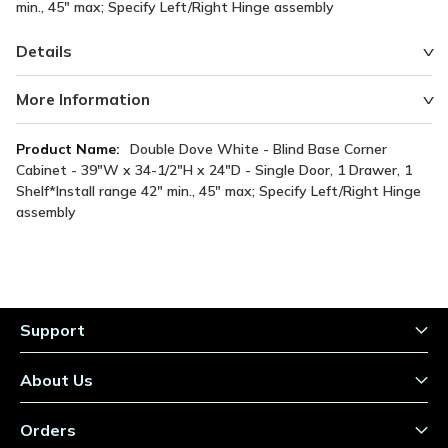
min., 45" max; Specify Left/Right Hinge assembly
Details
More Information
More
Double Dove White - Blind Base Corner
Information
Cabinet - 39"W x 34-1/2"H x 24"D - Single Door, 1 Drawer, 1
Shelf*Install range 42" min., 45" max; Specify Left/Right Hinge
assembly
Support
About Us
Orders