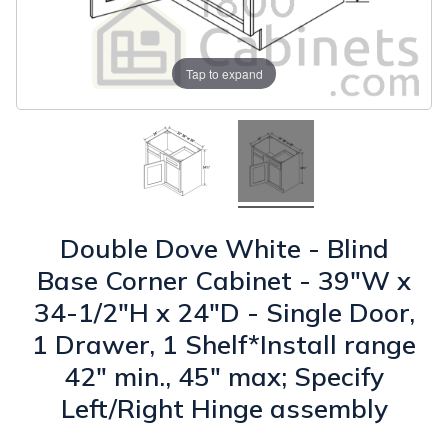
Tap to expand
Double Dove White - Blind
Base Corner Cabinet - 39"W x
34-1/2"H x 24"D - Single Door,
1 Drawer, 1 Shelf*Install range
42" min., 45" max; Specify
Left/Right Hinge assembly