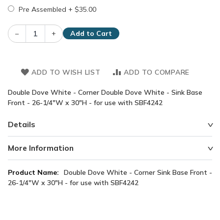
Pre Assembled
+
$35.00
–
+
Add to Cart
ADD TO WISH LIST
ADD TO COMPARE
Double Dove White - Corner Double Dove White - Sink Base
Front - 26-1/4"W x 30"H - for use with SBF4242
Details
More Information
More
Double Dove White - Corner Sink Base Front -
Information
26-1/4"W x 30"H - for use with SBF4242