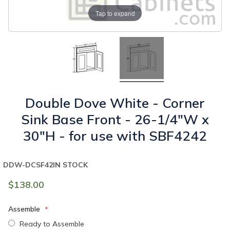
Tap to expand
Double Dove White - Corner
Sink Base Front - 26-1/4"W x
30"H - for use with SBF4242
DDW-DCSF42
IN STOCK
$138.00
Assemble
Ready to Assemble