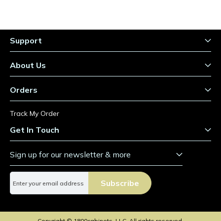
Support
About Us
Orders
Track My Order
Get In Touch
Sign up for our newsletter & more
S
Subscribe
i
g
n
U
Copyright © 1800cabinets, LLC. All rights reserved.