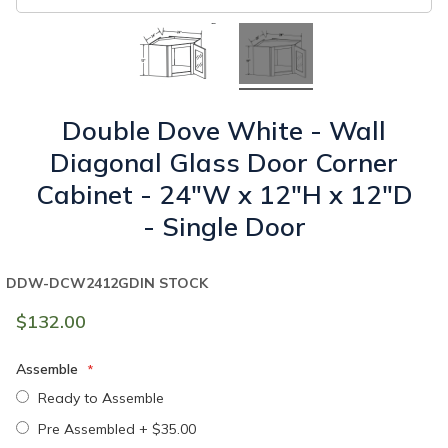
Double Dove White - Wall
Diagonal Glass Door Corner
Cabinet - 24"W x 12"H x 12"D
- Single Door
DDW-DCW2412GD
IN STOCK
$132.00
Assemble
Ready to Assemble
Pre Assembled
+
$35.00