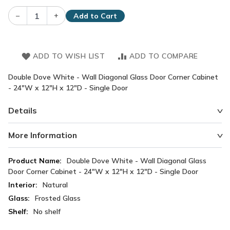
–
+
Add to Cart
ADD TO WISH LIST
ADD TO COMPARE
Double Dove White - Wall Diagonal Glass Door Corner Cabinet
- 24"W x 12"H x 12"D - Single Door
Details
More Information
More
Double Dove White - Wall Diagonal Glass
Information
Door Corner Cabinet - 24"W x 12"H x 12"D - Single Door
Natural
Frosted Glass
No shelf