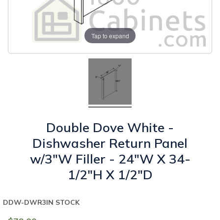
Tap to expand
Double Dove White -
Dishwasher Return Panel
w/3"W Filler - 24"W X 34-
1/2"H X 1/2"D
DDW-DWR3
IN STOCK