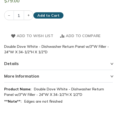
$79.00
–
+
Add to Cart
ADD TO WISH LIST
ADD TO COMPARE
Double Dove White - Dishwasher Return Panel w/3"W Filler -
24"W X 34-1/2"H X 1/2"D
Details
More Information
More
Double Dove White - Dishwasher Return
Information
Panel w/3"W Filler - 24"W X 34-1/2"H X 1/2"D
Edges are not finished