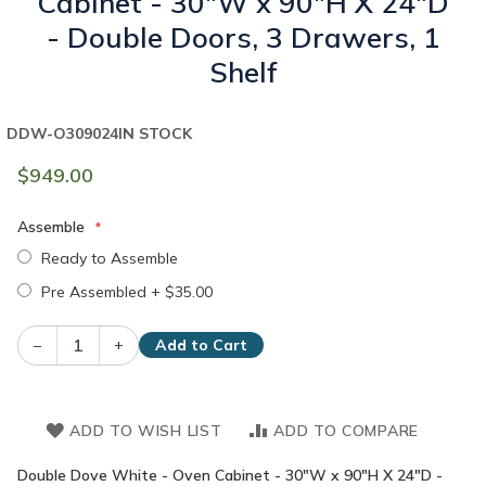
Cabinet - 30"W x 90"H X 24"D
- Double Doors, 3 Drawers, 1
Shelf
DDW-O309024
IN STOCK
$949.00
Assemble
Ready to Assemble
Pre Assembled
+
$35.00
–
+
Add to Cart
ADD TO WISH LIST
ADD TO COMPARE
Double Dove White - Oven Cabinet - 30"W x 90"H X 24"D -