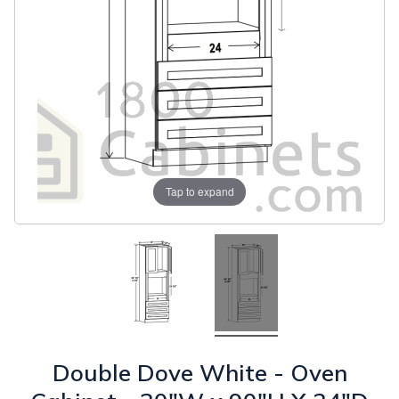
Tap to expand
Double Dove White - Oven