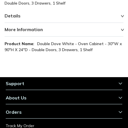
Double Doors, 3 Drawers, 1 Shelf
Details
More Information
More
Double Dove White - Oven Cabinet - 30"W x
Information
90"H X 24"D - Double Doors, 3 Drawers, 1 Shelf
Support
About Us
Orders
Track My Order