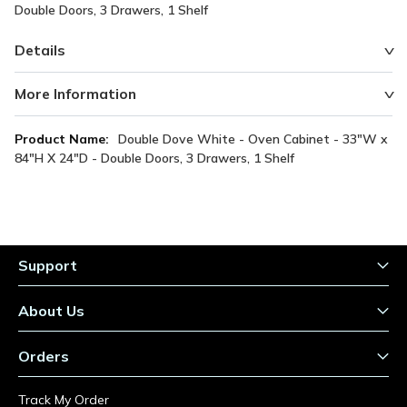
Double Doors, 3 Drawers, 1 Shelf
Details
More Information
More
Double Dove White - Oven Cabinet - 33"W x
Information
84"H X 24"D - Double Doors, 3 Drawers, 1 Shelf
Support
About Us
Orders
Track My Order