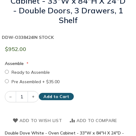
Cabinet - 33"W x 84"H X 24"D
- Double Doors, 3 Drawers, 1
Shelf
DDW-O338424
IN STOCK
$952.00
Assemble
Ready to Assemble
Pre Assembled
+
$35.00
–
+
Add to Cart
ADD TO WISH LIST
ADD TO COMPARE
Double Dove White - Oven Cabinet - 33"W x 84"H X 24"D -