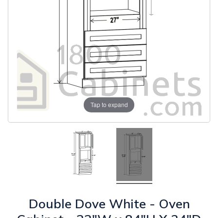
Tap to expand
Double Dove White - Oven