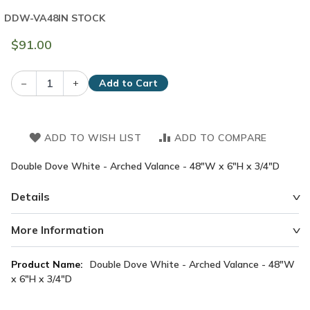
DDW-VA48
IN STOCK
$91.00
–
+
Add to Cart
ADD TO WISH LIST
ADD TO COMPARE
Double Dove White - Arched Valance - 48"W x 6"H x 3/4"D
Details
More Information
More
Double Dove White - Arched Valance - 48"W
Information
x 6"H x 3/4"D