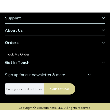
Support
About Us
Orders
Track My Order
Get In Touch
Sign up for our newsletter & more
S
Subscribe
i
g
n
U
Copyright © 1800cabinets, LLC. All rights reserved.