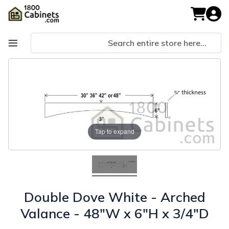
Skip
to
My Cart
Content
Skip
Skip
to
to
the
the
end
beginning
of
of
the
the
images
images
Tap to expand
gallery
gallery
Double Dove White - Arched
Valance - 48"W x 6"H x 3/4"D