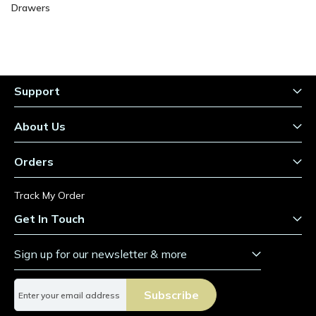
Drawers
Support
About Us
Orders
Track My Order
Get In Touch
Sign up for our newsletter & more
S
Subscribe
i
g