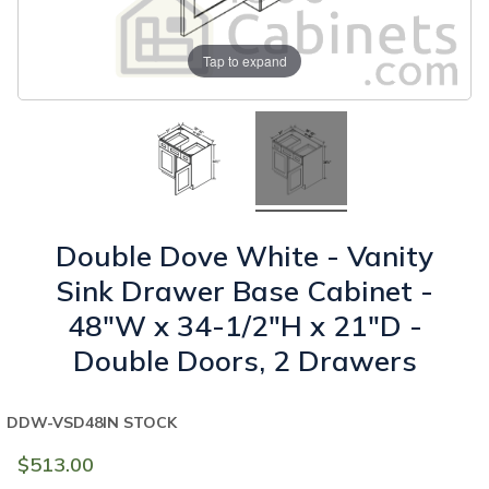
Tap to expand
Double Dove White - Vanity
Sink Drawer Base Cabinet -
48"W x 34-1/2"H x 21"D -
Double Doors, 2 Drawers
DDW-VSD48
IN STOCK
$513.00