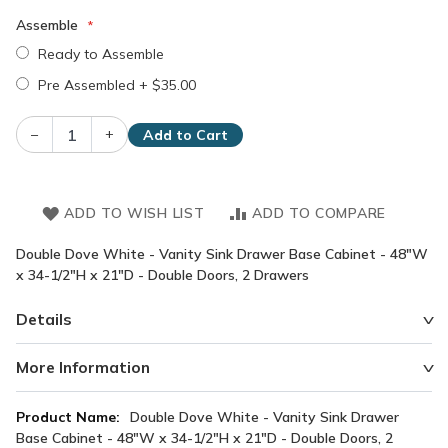
Assemble
Ready to Assemble
Pre Assembled
+
$35.00
–
+
Add to Cart
ADD TO WISH LIST
ADD TO COMPARE
Double Dove White - Vanity Sink Drawer Base Cabinet - 48"W
x 34-1/2"H x 21"D - Double Doors, 2 Drawers
Details
More Information
More
Double Dove White - Vanity Sink Drawer
Information
Base Cabinet - 48"W x 34-1/2"H x 21"D - Double Doors, 2