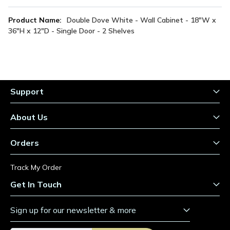
More
Double Dove White - Wall Cabinet - 18"W x
Information
36"H x 12"D - Single Door - 2 Shelves
Support
About Us
Orders
Track My Order
Get In Touch
Sign up for our newsletter & more