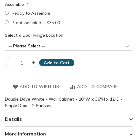
Assemble
Ready to Assemble
Pre Assembled
+
$35.00
Select a Door Hinge Location
–
+
Add to Cart
ADD TO WISH LIST
ADD TO COMPARE
Double Dove White - Wall Cabinet - 18"W x 36"H x 12"D -
Single Door - 2 Shelves
Details
More Information