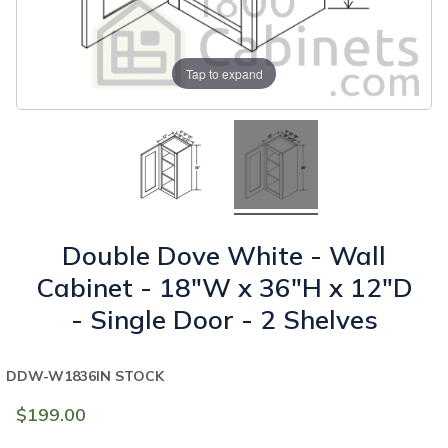
Tap to expand
Double Dove White - Wall
Cabinet - 18"W x 36"H x 12"D
- Single Door - 2 Shelves
DDW-W1836
IN STOCK
$199.00